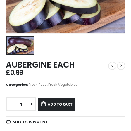
AUBERGINE EACH
£
0.99
Categories:
Fresh Food
,
Fresh Vegetables
ADD TO CART
ADD TO WISHLIST