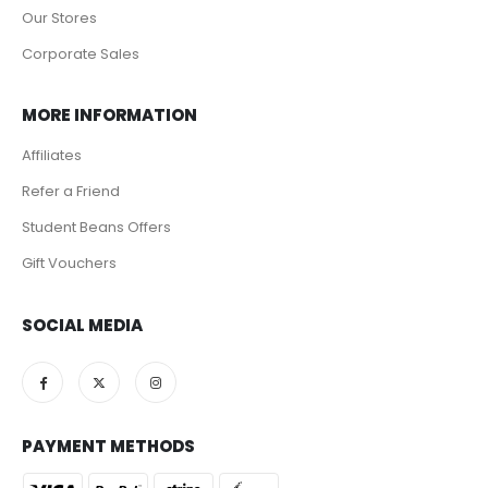
Our Stores
Corporate Sales
MORE INFORMATION
Affiliates
Refer a Friend
Student Beans Offers
Gift Vouchers
SOCIAL MEDIA
PAYMENT METHODS