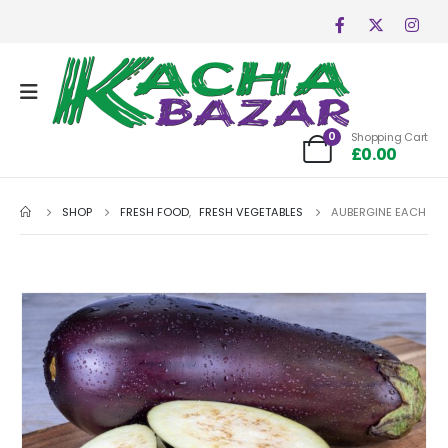
0
Shopping Cart
£
0.00
SHOP
FRESH FOOD
,
FRESH VEGETABLES
AUBERGINE EACH